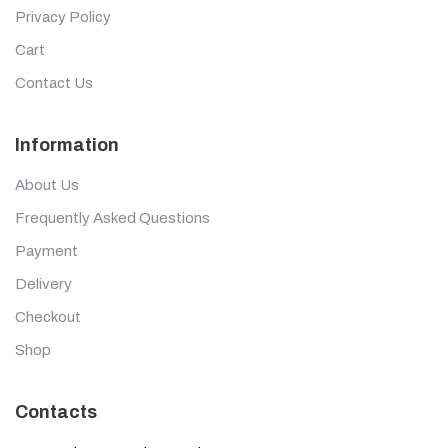
Privacy Policy
Cart
Contact Us
Information
About Us
Frequently Asked Questions
Payment
Delivery
Checkout
Shop
Contacts