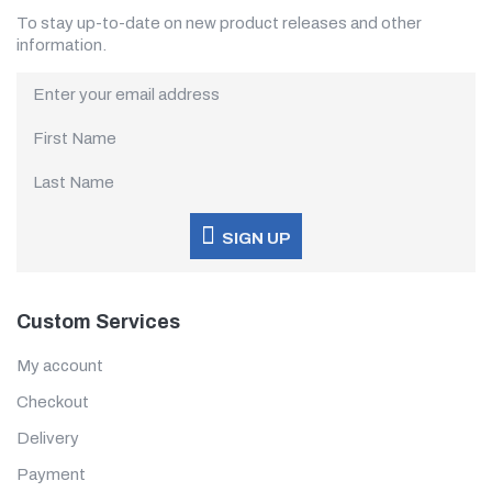
To stay up-to-date on new product releases and other
information.
SIGN UP
Custom Services
My account
Checkout
Delivery
Payment