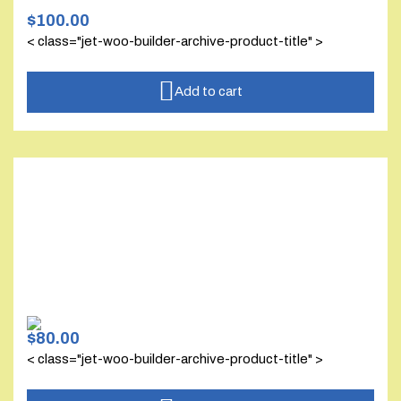
$
100.00
< class="jet-woo-builder-archive-product-title" >
Add to cart
$
80.00
< class="jet-woo-builder-archive-product-title" >