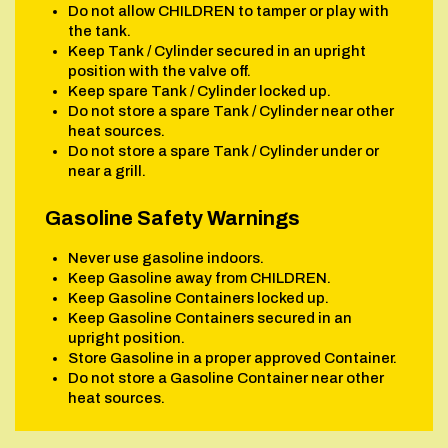
Do not allow CHILDREN to tamper or play with
the tank.
Keep Tank / Cylinder secured in an upright
position with the valve off.
Keep spare Tank / Cylinder locked up.
Do not store a spare Tank / Cylinder near other
heat sources.
Do not store a spare Tank / Cylinder under or
near a grill.
Gasoline Safety Warnings
Never use gasoline indoors.
Keep Gasoline away from CHILDREN.
Keep Gasoline Containers locked up.
Keep Gasoline Containers secured in an
upright position.
Store Gasoline in a proper approved Container.
Do not store a Gasoline Container near other
heat sources.