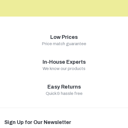
Low Prices
Price match guarantee
In-House Experts
We know our products
Easy Returns
Quick & hassle free
Sign Up for Our Newsletter