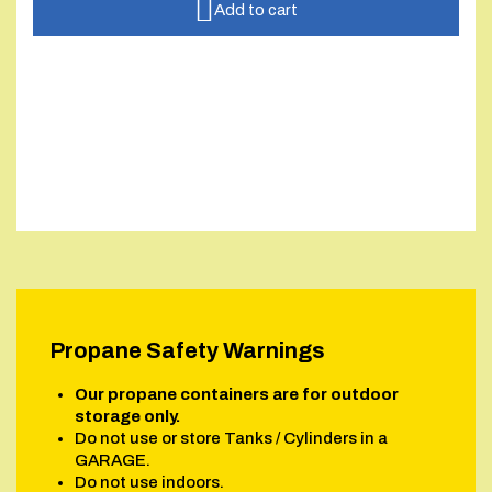
Add to cart
Propane Safety Warnings
Our propane containers are for outdoor
storage only.
Do not use or store Tanks / Cylinders in a
GARAGE.
Do not use indoors.