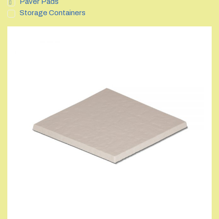
Paver Pads
Storage Containers