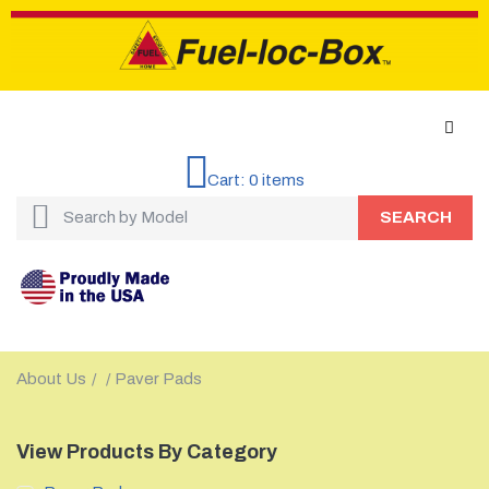
Cart:
0
items
SEARCH
About Us
Paver Pads
/
/
View Products By Category